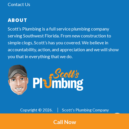
Contact Us
ABOUT
Scott’s Plumbing is a full service plumbing company
serving Southwest Florida. From new construction to
simple clogs, Scott’s has you covered. We believe in
accountability, action, and appreciation and we will show
you that in everything that we do.
Copyright © 2026.
Scott's Plumbing Company
239.288.9606
Licensed & Insured
Call Now