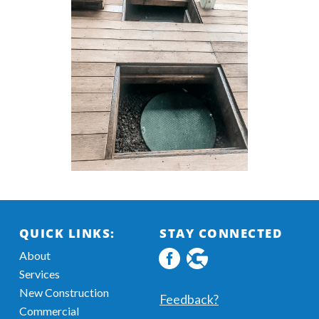
QUICK LINKS:
STAY CONNECTED
About
Facebook
Google
Services
profile
MyBusiness
New Construction
Information
Feedback?
Commercial