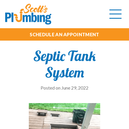
Tog
mob
me
SCHEDULE AN APPOINTMENT
Septic Tank
System
Posted on June 29, 2022