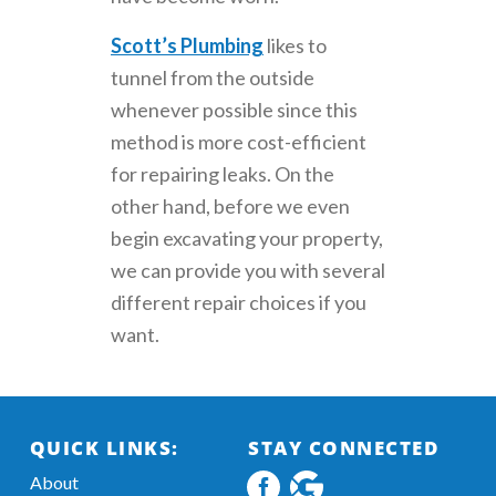
Scott’s Plumbing
likes to
tunnel from the outside
whenever possible since this
method is more cost-efficient
for repairing leaks. On the
other hand, before we even
begin excavating your property,
we can provide you with several
different repair choices if you
want.
QUICK LINKS:
STAY CONNECTED
About
Facebook
Google