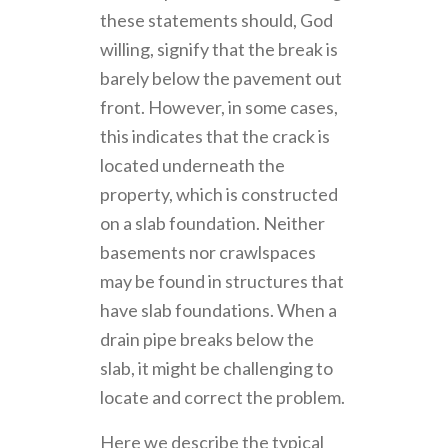
these statements should, God
willing, signify that the break is
barely below the pavement out
front. However, in some cases,
this indicates that the crack is
located underneath the
property, which is constructed
on a slab foundation. Neither
basements nor crawlspaces
may be found in structures that
have slab foundations. When a
drain pipe breaks below the
slab, it might be challenging to
locate and correct the problem.
Here we describe the typical