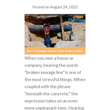
Posted on August 24, 2022
When you own a house or
company, hearing the words
“broken sewage line” is one of
the most stressful things. When
coupled with the phrase
“beneath the concrete,” the
expression takes on an even
more unpleasant tone. Hearing