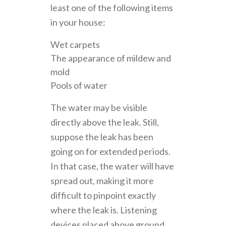
least one of the following items
in your house:
Wet carpets
The appearance of mildew and
mold
Pools of water
The water may be visible
directly above the leak. Still,
suppose the leak has been
going on for extended periods.
In that case, the water will have
spread out, making it more
difficult to pinpoint exactly
where the leak is. Listening
devices placed above ground