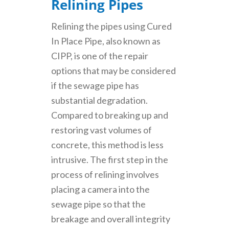
Relining Pipes
Relining the pipes using Cured
In Place Pipe, also known as
CIPP, is one of the repair
options that may be considered
if the sewage pipe has
substantial degradation.
Compared to breaking up and
restoring vast volumes of
concrete, this method is less
intrusive. The first step in the
process of relining involves
placing a camera into the
sewage pipe so that the
breakage and overall integrity