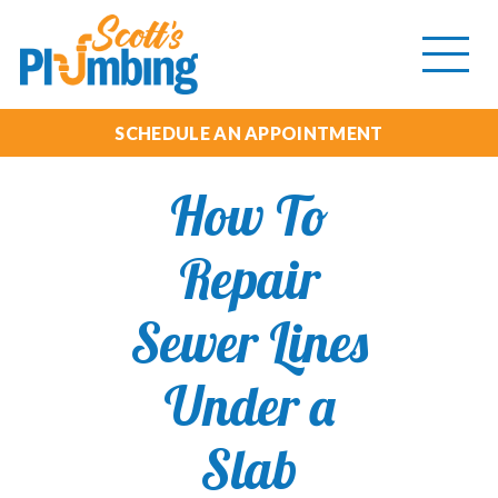
Tog
mob
me
SCHEDULE AN APPOINTMENT
How To
Repair
Sewer Lines
Under a
Slab