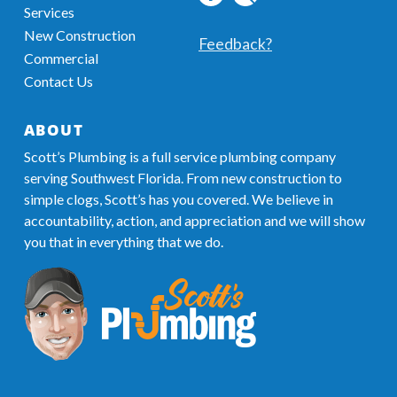
Services
profile
MyBusiness
New Construction
Information
Feedback?
Commercial
Contact Us
ABOUT
Scott’s Plumbing is a full service plumbing company
serving Southwest Florida. From new construction to
simple clogs, Scott’s has you covered. We believe in
accountability, action, and appreciation and we will show
you that in everything that we do.