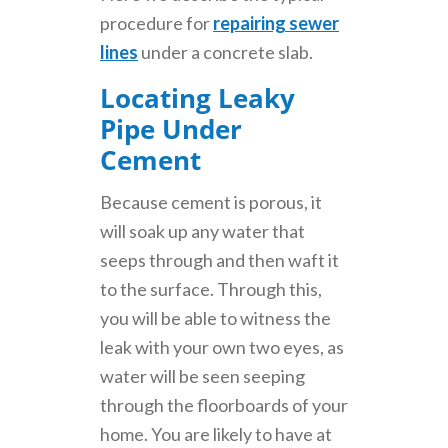
procedure for
repairing sewer
lines
under a concrete slab.
Locating Leaky
Pipe Under
Cement
Because cement is porous, it
will soak up any water that
seeps through and then waft it
to the surface. Through this,
you will be able to witness the
leak with your own two eyes, as
water will be seen seeping
through the floorboards of your
home. You are likely to have at