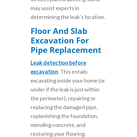
may assist experts in
determining the leak’s location.
Floor And Slab
Excavation For
Pipe Replacement
Leak detection before
excavation
. This entails
excavating inside your home (or
under if the leak is just within
the perimeter), repairing or
replacing the damaged pipe,
replenishing the foundation,
mending concrete, and
restoring your flooring.