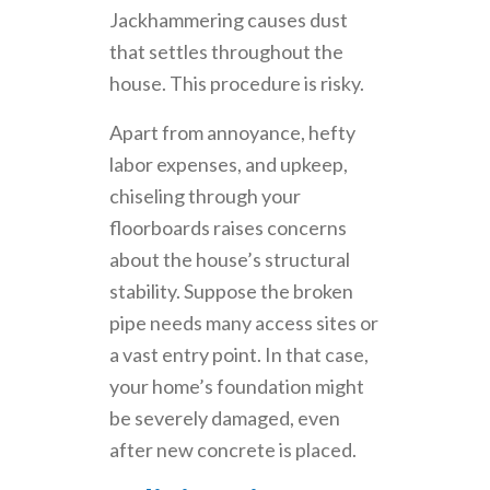
Jackhammering causes dust
that settles throughout the
house. This procedure is risky.
Apart from annoyance, hefty
labor expenses, and upkeep,
chiseling through your
floorboards raises concerns
about the house’s structural
stability. Suppose the broken
pipe needs many access sites or
a vast entry point. In that case,
your home’s foundation might
be severely damaged, even
after new concrete is placed.