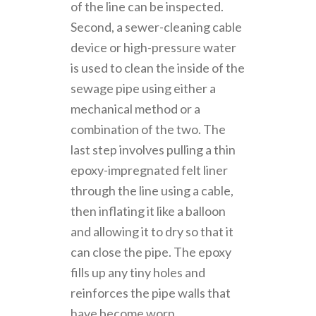
of the line can be inspected.
Second, a sewer-cleaning cable
device or high-pressure water
is used to clean the inside of the
sewage pipe using either a
mechanical method or a
combination of the two. The
last step involves pulling a thin
epoxy-impregnated felt liner
through the line using a cable,
then inflating it like a balloon
and allowing it to dry so that it
can close the pipe. The epoxy
fills up any tiny holes and
reinforces the pipe walls that
have become worn.