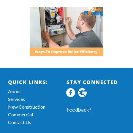
QUICK LINKS:
STAY CONNECTED
About
Facebook
Google
Services
profile
MyBusiness
New Construction
Information
Feedback?
Commercial
Contact Us