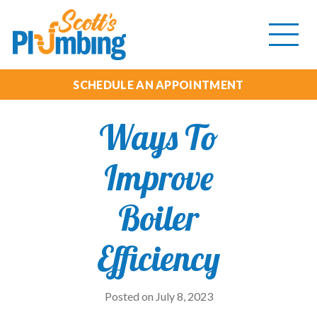
Tog
mob
me
SCHEDULE AN APPOINTMENT
Ways To
Improve
Boiler
Efficiency
Posted on July 8, 2023