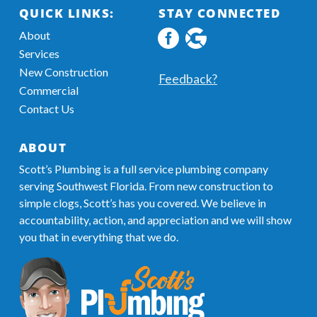
QUICK LINKS:
STAY CONNECTED
About
Facebook
Google
Services
profile
MyBusiness
New Construction
Information
Feedback?
Commercial
Contact Us
ABOUT
Scott’s Plumbing is a full service plumbing company
serving Southwest Florida. From new construction to
simple clogs, Scott’s has you covered. We believe in
accountability, action, and appreciation and we will show
you that in everything that we do.