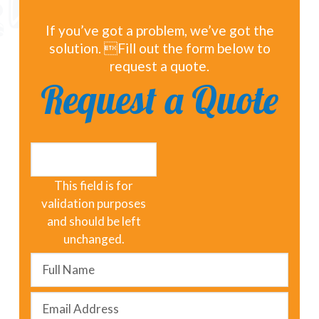
If you’ve got a problem, we’ve got the
solution. Fill out the form below to
request a quote.
Request a Quote
LinkedIn
This field is for
validation purposes
and should be left
unchanged.
Full
Name
*
Email
Address
*