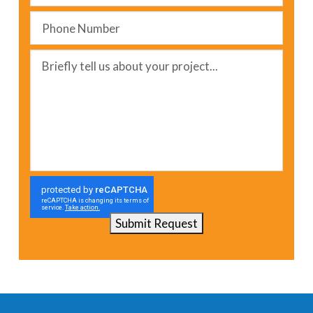
Phone
Number
*
Message
*
Submit Request